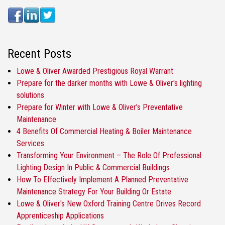
Recent Posts
Lowe & Oliver Awarded Prestigious Royal Warrant
Prepare for the darker months with Lowe & Oliver's lighting
solutions
Prepare for Winter with Lowe & Oliver’s Preventative
Maintenance
4 Benefits Of Commercial Heating & Boiler Maintenance
Services
Transforming Your Environment – The Role Of Professional
Lighting Design In Public & Commercial Buildings
How To Effectively Implement A Planned Preventative
Maintenance Strategy For Your Building Or Estate
Lowe & Oliver's New Oxford Training Centre Drives Record
Apprenticeship Applications