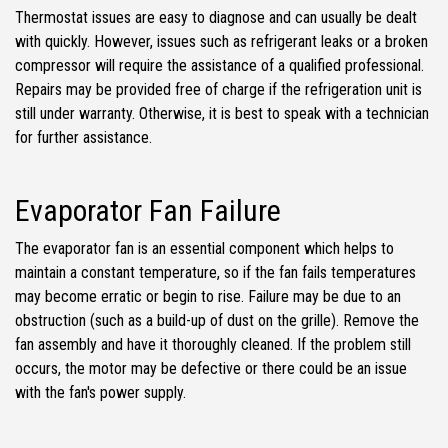
Thermostat issues are easy to diagnose and can usually be dealt
with quickly. However, issues such as refrigerant leaks or a broken
compressor will require the assistance of a qualified professional.
Repairs may be provided free of charge if the refrigeration unit is
still under warranty. Otherwise, it is best to speak with a technician
for further assistance.
Evaporator Fan Failure
The evaporator fan is an essential component which helps to
maintain a constant temperature, so if the fan fails temperatures
may become erratic or begin to rise. Failure may be due to an
obstruction (such as a build-up of dust on the grille). Remove the
fan assembly and have it thoroughly cleaned. If the problem still
occurs, the motor may be defective or there could be an issue
with the fan's power supply.