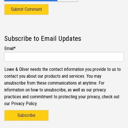
Subscribe to Email Updates
Email
*
Lowe & Oliver needs the contact information you provide to us to
contact you about our products and services. You may
unsubscribe from these communications at anytime. For
information on how to unsubscribe, as well as our privacy
practices and commitment to protecting your privacy, check out
our Privacy Policy.