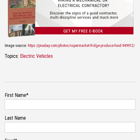
Image source:
https://pixabay.com/photos/supermarket-fridge-produce-food-949912/
Topics:
Electric Vehicles
First Name
*
Last Name