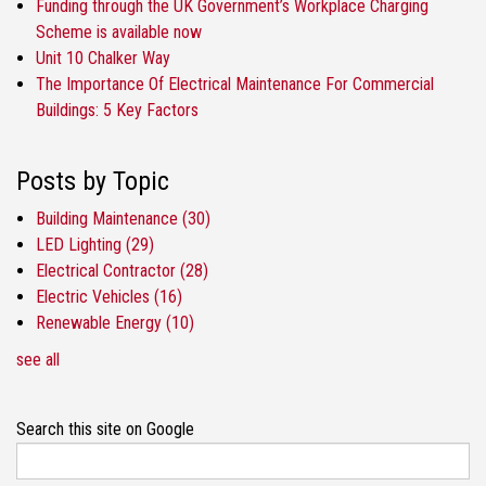
Funding through the UK Government’s Workplace Charging
Scheme is available now
Unit 10 Chalker Way
The Importance Of Electrical Maintenance For Commercial
Buildings: 5 Key Factors
Posts by Topic
Building Maintenance
(30)
LED Lighting
(29)
Electrical Contractor
(28)
Electric Vehicles
(16)
Renewable Energy
(10)
see all
Search this site on Google