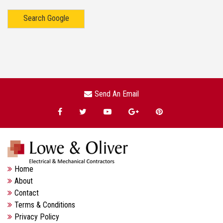
Search Google
Send An Email
Home
About
Contact
Terms & Conditions
Privacy Policy