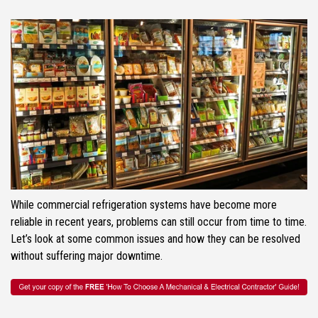
While commercial refrigeration systems have become more
reliable in recent years, problems can still occur from time to time.
Let’s look at some common issues and how they can be resolved
without suffering major downtime.