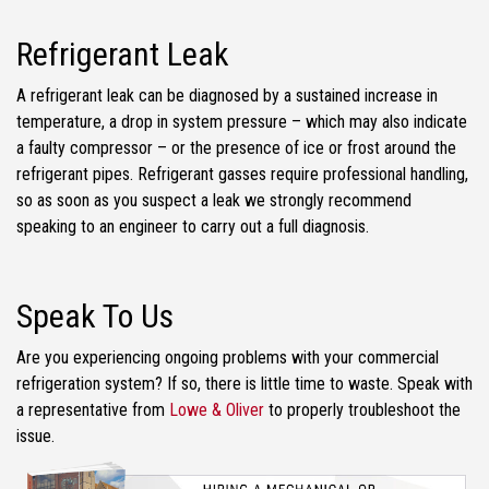
Refrigerant Leak
A refrigerant leak can be diagnosed by a sustained increase in
temperature, a drop in system pressure – which may also indicate
a faulty compressor – or the presence of ice or frost around the
refrigerant pipes. Refrigerant gasses require professional handling,
so as soon as you suspect a leak we strongly recommend
speaking to an engineer to carry out a full diagnosis.
Speak To Us
Are you experiencing ongoing problems with your commercial
refrigeration system? If so, there is little time to waste. Speak with
a representative from
Lowe & Oliver
to properly troubleshoot the
issue.