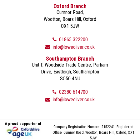
Oxford Branch
Cumnor Road,
Wootton, Boars Hill, Oxford
OX1 5JW
01865 322200
info@loweoliver.co.uk
Southampton Branch
Unit F, Woodside Trade Centre, Parham
Drive, Eastleigh, Southampton
SO50 4NU
02380 614700
info@loweoliver.co.uk
A proud supporter of
Company Registration Number: 2152241. Registered
Office: Cumnor Road, Wootton, Boars Hill, Oxford, OX1
5JW