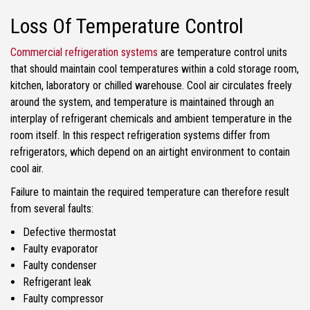
Loss Of Temperature Control
Commercial refrigeration systems
are temperature control units
that should maintain cool temperatures within a cold storage room,
kitchen, laboratory or chilled warehouse. Cool air circulates freely
around the system, and temperature is maintained through an
interplay of refrigerant chemicals and ambient temperature in the
room itself. In this respect refrigeration systems differ from
refrigerators, which depend on an airtight environment to contain
cool air.
Failure to maintain the required temperature can therefore result
from several faults:
Defective thermostat
Faulty evaporator
Faulty condenser
Refrigerant leak
Faulty compressor