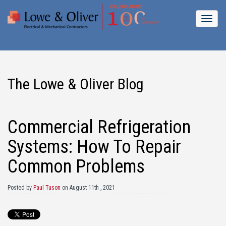
The Lowe & Oliver Blog
Commercial Refrigeration
Systems: How To Repair
Common Problems
Posted by
Paul Tuson
on August 11th , 2021