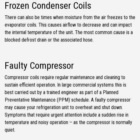
Frozen Condenser Coils
There can also be times when moisture from the air freezes to the
evaporator coils. This causes airflow to decrease and can impact
the internal temperature of the unit. The most common cause is a
blocked defrost drain or the associated hose.
Faulty Compressor
Compressor coils require regular maintenance and cleaning to
sustain efficient operation. In large commercial systems this is
best carried out by a trained engineer as part of a Planned
Preventative Maintenance (PPM) schedule. A faulty compressor
may cause your refrigeration unit to overheat and shut down.
Symptoms that require urgent attention include a sudden rise in
temperature and noisy operation – as the compressor is normally
quiet.