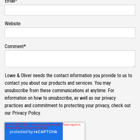
Email
*
Website
Comment
*
Lowe & Oliver needs the contact information you provide to us to
contact you about our products and services. You may
unsubscribe from these communications at anytime. For
information on how to unsubscribe, as well as our privacy
practices and commitment to protecting your privacy, check out
our Privacy Policy.