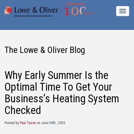
The Lowe & Oliver Blog
Why Early Summer Is the
Optimal Time To Get Your
Business’s Heating System
Checked
Posted by
Paul Tuson
on June 30th , 2023