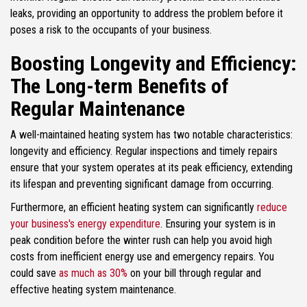
leaks, providing an opportunity to address the problem before it
poses a risk to the occupants of your business.
Boosting Longevity and Efficiency:
The Long-term Benefits of
Regular Maintenance
A well-maintained heating system has two notable characteristics:
longevity and efficiency. Regular inspections and timely repairs
ensure that your system operates at its peak efficiency, extending
its lifespan and preventing significant damage from occurring.
Furthermore, an efficient heating system can significantly
reduce
your business's energy expenditure
. Ensuring your system is in
peak condition before the winter rush can help you avoid high
costs from inefficient energy use and emergency repairs. You
could save
as much as 30%
on your bill through regular and
effective heating system maintenance.