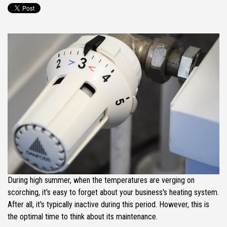
During high summer, when the temperatures are verging on
scorching, it's easy to forget about your business's heating system.
After all, it's typically inactive during this period. However, this is
the optimal time to think about its maintenance.