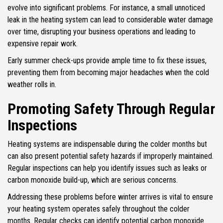
evolve into significant problems. For instance, a small unnoticed
leak in the heating system can lead to considerable water damage
over time, disrupting your business operations and leading to
expensive repair work.
Early summer check-ups provide ample time to fix these issues,
preventing them from becoming major headaches when the cold
weather rolls in.
Promoting Safety Through Regular
Inspections
Heating systems are indispensable during the colder months but
can also present potential safety hazards if improperly maintained.
Regular inspections can help you identify issues such as leaks or
carbon monoxide build-up, which are serious concerns.
Addressing these problems before winter arrives is vital to ensure
your heating system operates safely throughout the colder
months. Regular checks can identify potential carbon monoxide