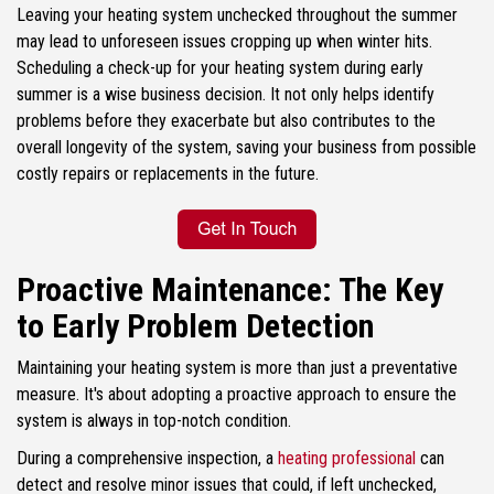
Leaving your heating system unchecked throughout the summer
may lead to unforeseen issues cropping up when winter hits.
Scheduling a check-up for your heating system during early
summer is a wise business decision. It not only helps identify
problems before they exacerbate but also contributes to the
overall longevity of the system, saving your business from possible
costly repairs or replacements in the future.
Proactive Maintenance: The Key
to Early Problem Detection
Maintaining your heating system is more than just a preventative
measure. It's about adopting a proactive approach to ensure the
system is always in top-notch condition.
During a comprehensive inspection, a
heating professional
can
detect and resolve minor issues that could, if left unchecked,