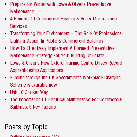
Prepare for Winter with Lowe & Oliver’s Preventative
Maintenance
4 Benefits Of Commercial Heating & Boiler Maintenance
Services
Transforming Your Environment – The Role Of Professional
Lighting Design In Public & Commercial Buildings
How To Effectively Implement A Planned Preventative
Maintenance Strategy For Your Building Or Estate
Lowe & Oliver's New Oxford Training Centre Drives Record
Apprenticeship Applications
Funding through the UK Government’s Workplace Charging
Scheme is available now
Unit 10 Chalker Way
The Importance Of Electrical Maintenance For Commercial
Buildings: 5 Key Factors
Posts by Topic