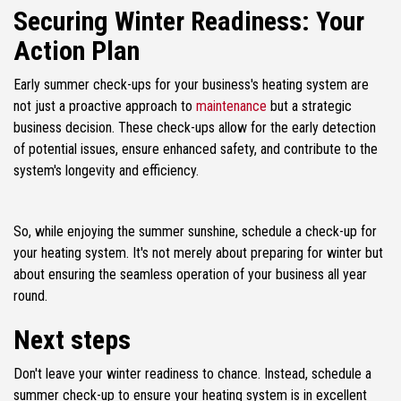
Securing Winter Readiness: Your
Action Plan
Early summer check-ups for your business's heating system are
not just a proactive approach to
maintenance
but a strategic
business decision. These check-ups allow for the early detection
of potential issues, ensure enhanced safety, and contribute to the
system's longevity and efficiency.
So, while enjoying the summer sunshine, schedule a check-up for
your heating system. It's not merely about preparing for winter but
about ensuring the seamless operation of your business all year
round.
Next steps
Don't leave your winter readiness to chance. Instead, schedule a
summer check-up to ensure your heating system is in excellent