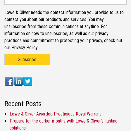
Lowe & Oliver needs the contact information you provide to us to
contact you about our products and services. You may
unsubscribe from these communications at anytime. For
information on how to unsubscribe, as well as our privacy
practices and commitment to protecting your privacy, check out
our Privacy Policy.
Recent Posts
Lowe & Oliver Awarded Prestigious Royal Warrant
Prepare for the darker months with Lowe & Oliver's lighting
solutions