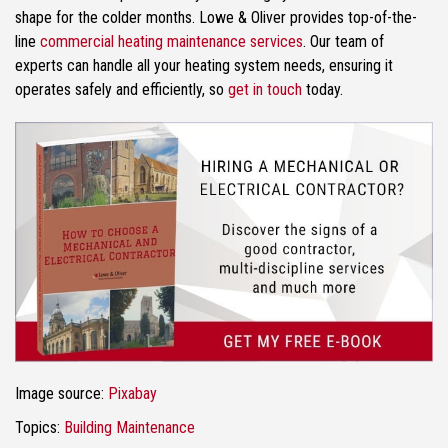
shape for the colder months. Lowe & Oliver provides top-of-the-
line
commercial heating maintenance services
. Our team of
experts can handle all your heating system needs, ensuring it
operates safely and efficiently, so
get in touch
today.
Image source:
Pixabay
Topics:
Building Maintenance