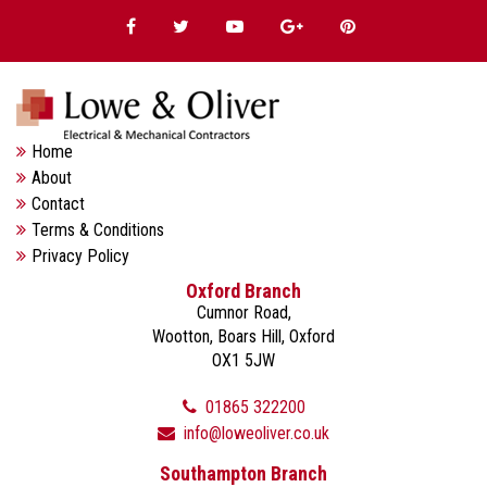
Home
About
Contact
Terms & Conditions
Privacy Policy
Oxford Branch
Cumnor Road,
Wootton, Boars Hill, Oxford
OX1 5JW
01865 322200
info@loweoliver.co.uk
Southampton Branch