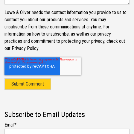
Lowe & Oliver needs the contact information you provide to us to
contact you about our products and services. You may
unsubscribe from these communications at anytime. For
information on how to unsubscribe, as well as our privacy
practices and commitment to protecting your privacy, check out
our Privacy Policy.
Subscribe to Email Updates
Email
*