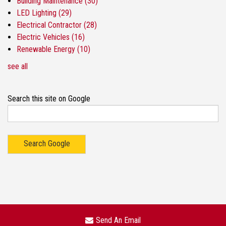
Building Maintenance
(30)
LED Lighting
(29)
Electrical Contractor
(28)
Electric Vehicles
(16)
Renewable Energy
(10)
see all
Search this site on Google
Search Google
Send An Email