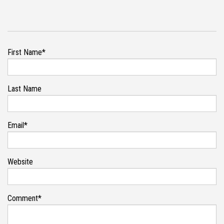
First Name
*
Last Name
Email
*
Website
Comment
*