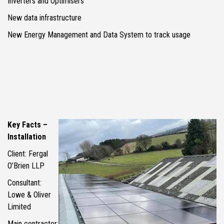
Inverters and Optimisers
New data infrastructure
New Energy Management and Data System to track usage
Key Facts –
Installation
Client: Fergal
O’Brien LLP
Consultant:
Lowe & Oliver
Limited
Main contractor: