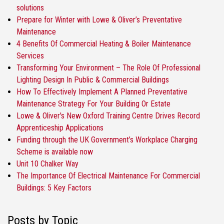
solutions
Prepare for Winter with Lowe & Oliver’s Preventative
Maintenance
4 Benefits Of Commercial Heating & Boiler Maintenance
Services
Transforming Your Environment – The Role Of Professional
Lighting Design In Public & Commercial Buildings
How To Effectively Implement A Planned Preventative
Maintenance Strategy For Your Building Or Estate
Lowe & Oliver's New Oxford Training Centre Drives Record
Apprenticeship Applications
Funding through the UK Government’s Workplace Charging
Scheme is available now
Unit 10 Chalker Way
The Importance Of Electrical Maintenance For Commercial
Buildings: 5 Key Factors
Posts by Topic