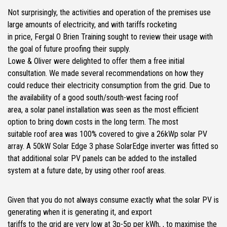
Not surprisingly, the activities and operation of the premises use
large amounts of electricity, and with tariffs rocketing
in price, Fergal O Brien Training sought to review their usage with
the goal of future proofing their supply.
Lowe & Oliver were delighted to offer them a free initial
consultation. We made several recommendations on how they
could reduce their electricity consumption from the grid. Due to
the availability of a good south/south-west facing roof
area, a solar panel installation was seen as the most efficient
option to bring down costs in the long term. The most
suitable roof area was 100% covered to give a 26kWp solar PV
array. A 50kW Solar Edge 3 phase SolarEdge inverter was fitted so
that additional solar PV panels can be added to the installed
system at a future date, by using other roof areas.
Given that you do not always consume exactly what the solar PV is
generating when it is generating it, and export
tariffs to the grid are very low at 3p-5p per kWh, , to maximise the