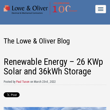
The Lowe & Oliver Blog
Renewable Energy – 26 KWp
Solar and 36kWh Storage
Posted by
Paul Tuson
on March 23rd , 2022