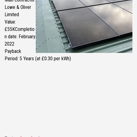
Lowe & Oliver
Limited
Value:
£55KCompletio
n date: February
2022
Payback
Period: 5 Years (at £0.30 per kWh)