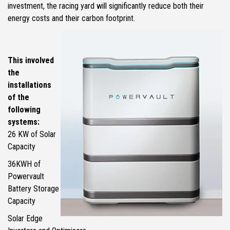
investment, the racing yard will significantly reduce both their
energy costs and their carbon footprint.
This involved
the
installations
of the
following
systems:
26 KW of Solar
Capacity
36KWH of
Powervault
Battery Storage
Capacity
Solar Edge