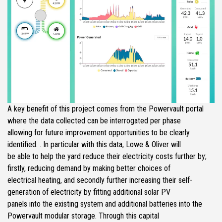
A key benefit of this project comes from the Powervault portal
where the data collected can be interrogated per phase
allowing for future improvement opportunities to be clearly
identified. . In particular with this data, Lowe & Oliver will
be able to help the yard reduce their electricity costs further by;
firstly, reducing demand by making better choices of
electrical heating, and secondly further increasing their self-
generation of electricity by fitting additional solar PV
panels into the existing system and additional batteries into the
Powervault modular storage. Through this capital