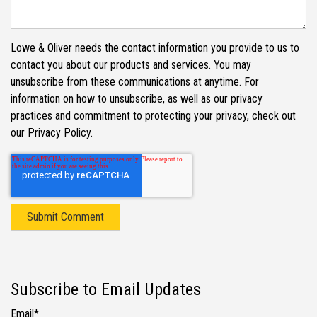
Lowe & Oliver needs the contact information you provide to us to
contact you about our products and services. You may
unsubscribe from these communications at anytime. For
information on how to unsubscribe, as well as our privacy
practices and commitment to protecting your privacy, check out
our Privacy Policy.
Subscribe to Email Updates
Email
*