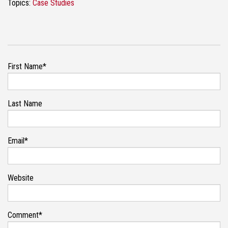
Topics:
Case Studies
First Name
*
Last Name
Email
*
Website
Comment
*