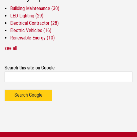
Building Maintenance
(30)
LED Lighting
(29)
Electrical Contractor
(28)
Electric Vehicles
(16)
Renewable Energy
(10)
see all
Search this site on Google
Search Google