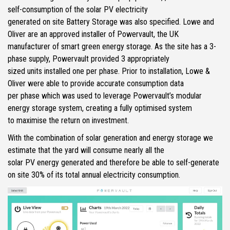
self-consumption of the solar PV electricity
generated on site Battery Storage was also specified. Lowe and
Oliver are an approved installer of Powervault, the UK
manufacturer of smart green energy storage. As the site has a 3-
phase supply, Powervault provided 3 appropriately
sized units installed one per phase. Prior to installation, Lowe &
Oliver were able to provide accurate consumption data
per phase which was used to leverage Powervault’s modular
energy storage system, creating a fully optimised system
to maximise the return on investment.
With the combination of solar generation and energy storage we
estimate that the yard will consume nearly all the
solar PV energy generated and therefore be able to self-generate
on site 30% of its total annual electricity consumption.