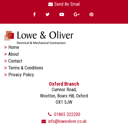
Send An Email
Home
About
Contact
Terms & Conditions
Privacy Policy
Oxford Branch
Cumnor Road,
Wootton, Boars Hill, Oxford
OX1 5JW
01865 322200
info@loweoliver.co.uk