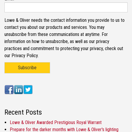
Lowe & Oliver needs the contact information you provide to us to
contact you about our products and services. You may
unsubscribe from these communications at anytime. For
information on how to unsubscribe, as well as our privacy
practices and commitment to protecting your privacy, check out
our Privacy Policy.
Recent Posts
Lowe & Oliver Awarded Prestigious Royal Warrant
Prepare for the darker months with Lowe & Oliver's lighting