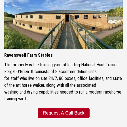
Ravenswell Farm Stables
This property is the training yard of leading National Hunt Trainer,
Fergal O’Brien. It consists of 8 accommodation units
for staff who live on site 24/7, 80 boxes, office facilities, and state
of the art horse walker, along with all the associated
washing and drying capabilities needed to run a modern racehorse
training yard.