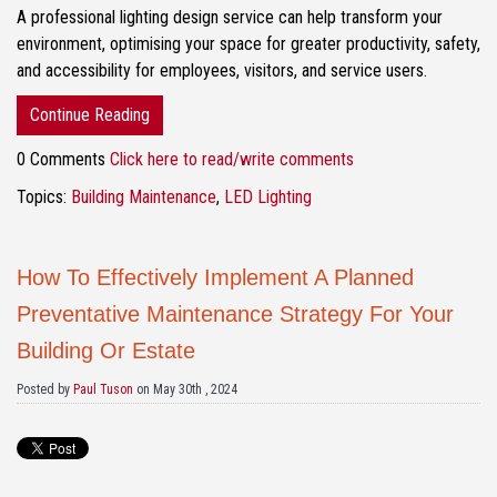
A professional lighting design service can help transform your
environment, optimising your space for greater productivity, safety,
and accessibility for employees, visitors, and service users.
Continue Reading
0 Comments
Click here to read/write comments
Topics:
Building Maintenance
,
LED Lighting
How To Effectively Implement A Planned
Preventative Maintenance Strategy For Your
Building Or Estate
Posted by
Paul Tuson
on May 30th , 2024