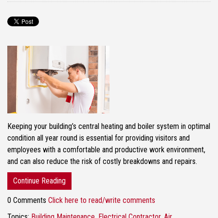
Keeping your building’s central heating and boiler system in optimal
condition all year round is essential for providing visitors and
employees with a comfortable and productive work environment,
and can also reduce the risk of costly breakdowns and repairs.
Continue Reading
0 Comments
Click here to read/write comments
Topics:
Building Maintenance
,
Electrical Contractor
,
Air