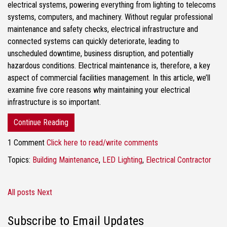
electrical systems, powering everything from lighting to telecoms
systems, computers, and machinery. Without regular professional
maintenance and safety checks, electrical infrastructure and
connected systems can quickly deteriorate, leading to
unscheduled downtime, business disruption, and potentially
hazardous conditions. Electrical maintenance is, therefore, a key
aspect of commercial facilities management. In this article, we’ll
examine five core reasons why maintaining your electrical
infrastructure is so important.
Continue Reading
1 Comment
Click here to read/write comments
Topics:
Building Maintenance
,
LED Lighting
,
Electrical Contractor
All posts
Next
Subscribe to Email Updates