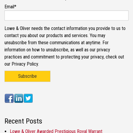
Email
*
Lowe & Oliver needs the contact information you provide to us to
contact you about our products and services. You may
unsubscribe from these communications at anytime. For
information on how to unsubscribe, as well as our privacy
practices and commitment to protecting your privacy, check out
our Privacy Policy.
Recent Posts
Lowe & Oliver Awarded Prestigious Royal Warrant