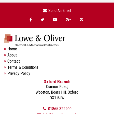
Send An Email
Home
About
Contact
Terms & Conditions
Privacy Policy
Oxford Branch
Cumnor Road,
Wootton, Boars Hill, Oxford
OX1 5JW
01865 322200