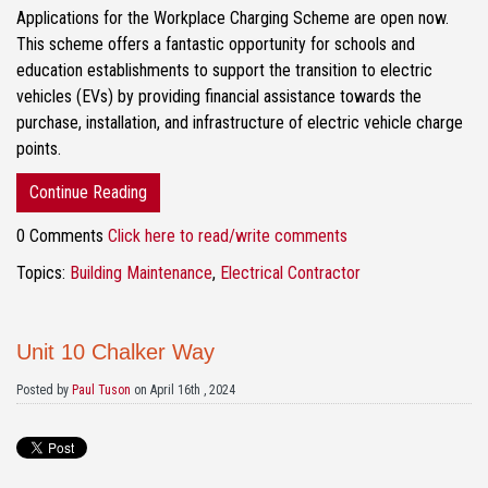
Applications for the Workplace Charging Scheme are open now.
This scheme offers a fantastic opportunity for schools and
education establishments to support the transition to electric
vehicles (EVs) by providing financial assistance towards the
purchase, installation, and infrastructure of electric vehicle charge
points.
Continue Reading
0 Comments
Click here to read/write comments
Topics:
Building Maintenance
,
Electrical Contractor
Unit 10 Chalker Way
Posted by
Paul Tuson
on April 16th , 2024