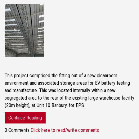
This project comprised the fitting out of a new cleanroom
environment and associated storage areas for EV battery testing
and manufacture. This was located internally within a new
segregated area to the rear of the existing large warehouse facility
(20m height), at Unit 10 Banbury, for EPS.
Continue Reading
0 Comments
Click here to read/write comments