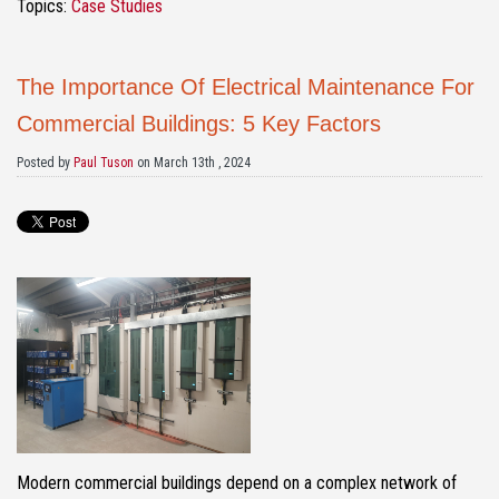
Topics:
Case Studies
The Importance Of Electrical Maintenance For
Commercial Buildings: 5 Key Factors
Posted by
Paul Tuson
on March 13th , 2024
Modern commercial buildings depend on a complex network of