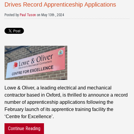
Drives Record Apprenticeship Applications
Posted by
Paul Tuson
on May 13th , 2024
Lowe & Oliver, a leading electrical and mechanical
contractor based in Oxford, is thrilled to announce a record
number of apprenticeship applications following the
February launch of its apprentice training facility the
‘Centre for Excellence’.
Continue Reading