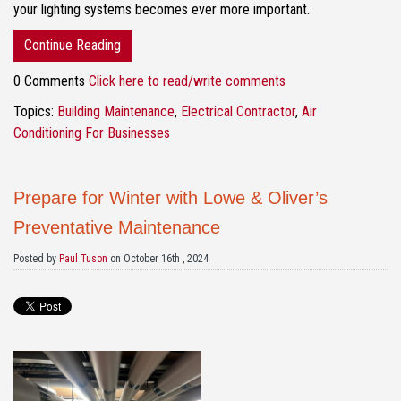
your lighting systems becomes ever more important.
Continue Reading
0 Comments
Click here to read/write comments
Topics:
Building Maintenance
,
Electrical Contractor
,
Air
Conditioning For Businesses
Prepare for Winter with Lowe & Oliver’s
Preventative Maintenance
Posted by
Paul Tuson
on October 16th , 2024