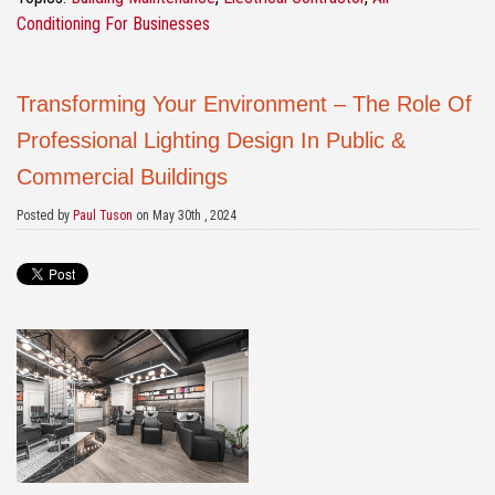
Conditioning For Businesses
Transforming Your Environment – The Role Of
Professional Lighting Design In Public &
Commercial Buildings
Posted by
Paul Tuson
on May 30th , 2024