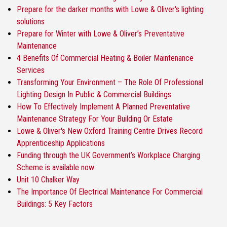
Prepare for the darker months with Lowe & Oliver's lighting
solutions
Prepare for Winter with Lowe & Oliver’s Preventative
Maintenance
4 Benefits Of Commercial Heating & Boiler Maintenance
Services
Transforming Your Environment – The Role Of Professional
Lighting Design In Public & Commercial Buildings
How To Effectively Implement A Planned Preventative
Maintenance Strategy For Your Building Or Estate
Lowe & Oliver's New Oxford Training Centre Drives Record
Apprenticeship Applications
Funding through the UK Government’s Workplace Charging
Scheme is available now
Unit 10 Chalker Way
The Importance Of Electrical Maintenance For Commercial
Buildings: 5 Key Factors