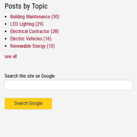
Posts by Topic
Building Maintenance
(30)
LED Lighting
(29)
Electrical Contractor
(28)
Electric Vehicles
(16)
Renewable Energy
(10)
see all
Search this site on Google
Search Google