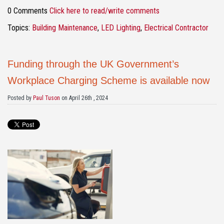
0 Comments
Click here to read/write comments
Topics:
Building Maintenance
,
LED Lighting
,
Electrical Contractor
Funding through the UK Government’s
Workplace Charging Scheme is available now
Posted by
Paul Tuson
on April 26th , 2024