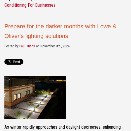
Conditioning For Businesses
Prepare for the darker months with Lowe &
Oliver's lighting solutions
Posted by
Paul Tuson
on November 8th , 2024
As winter rapidly approaches and daylight decreases, enhancing