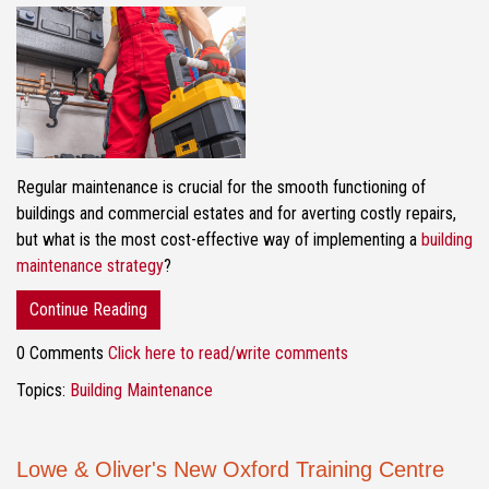
Regular maintenance is crucial for the smooth functioning of
buildings and commercial estates and for averting costly repairs,
but what is the most cost-effective way of implementing a
building
maintenance strategy
?
Continue Reading
0 Comments
Click here to read/write comments
Topics:
Building Maintenance
Lowe & Oliver's New Oxford Training Centre