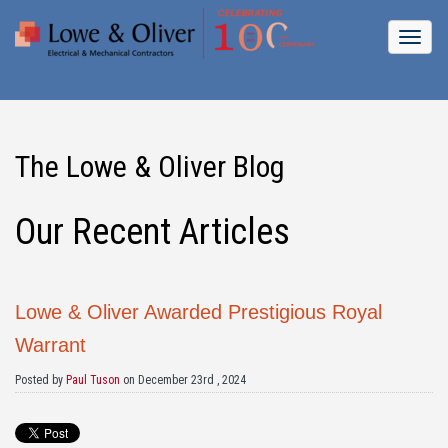
The Lowe & Oliver Blog
Our Recent Articles
Lowe & Oliver Awarded Prestigious Royal
Warrant
Posted by
Paul Tuson
on December 23rd , 2024