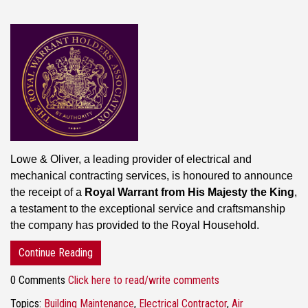
Lowe & Oliver, a leading provider of electrical and
mechanical contracting services, is honoured to announce
the receipt of a
Royal Warrant from His Majesty the King
,
a testament to the exceptional service and craftsmanship
the company has provided to the Royal Household.
Continue Reading
0 Comments
Click here to read/write comments
Topics:
Building Maintenance
,
Electrical Contractor
,
Air