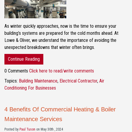
As winter quickly approaches, now is the time to ensure your
building’s systems are prepared for the cold months ahead. At
Lowe & Oliver, we understand the importance of avoiding the
unexpected breakdowns that winter often brings.
Continue Reading
0 Comments
Click here to read/write comments
Topics:
Building Maintenance
,
Electrical Contractor
,
Air
Conditioning For Businesses
4 Benefits Of Commercial Heating & Boiler
Maintenance Services
Posted by
Paul Tuson
on May 30th , 2024